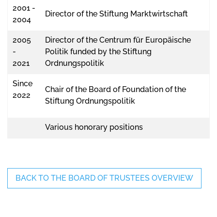
2001 -
Director of the Stiftung Marktwirtschaft
2004
2005
Director of the Centrum für Europäische
-
Politik funded by the Stiftung
2021
Ordnungspolitik
Since
Chair of the Board of Foundation of the
2022
Stiftung Ordnungspolitik
Various honorary positions
BACK TO THE BOARD OF TRUSTEES OVERVIEW