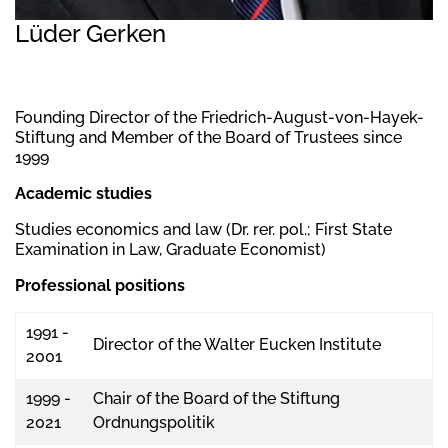
Lüder Gerken
Founding Director of the Friedrich-August-von-Hayek-
Stiftung and Member of the Board of Trustees since
1999
Academic studies
Studies economics and law (Dr. rer. pol.; First State
Examination in Law, Graduate Economist)
Professional positions
1991 -
Director of the Walter Eucken Institute
2001
1999 -
Chair of the Board of the Stiftung
2021
Ordnungspolitik