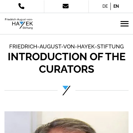
DE
EN
FRIEDRICH-AUGUST-VON-HAYEK-STIFTUNG
INTRODUCTION OF THE
CURATORS